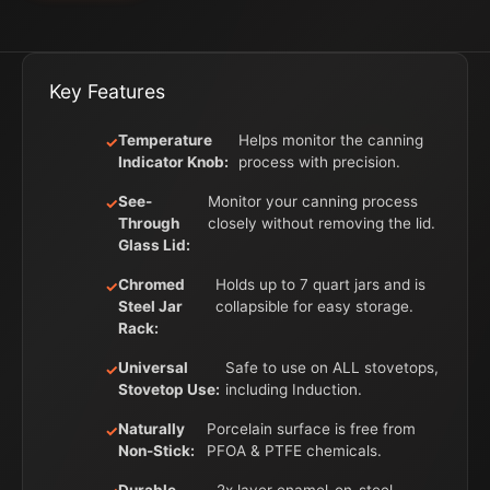
Key Features
Temperature
Helps monitor the canning
Indicator Knob:
process with precision.
See-
Monitor your canning process
Through
closely without removing the lid.
Glass Lid:
Chromed
Holds up to 7 quart jars and is
Steel Jar
collapsible for easy storage.
Rack:
Universal
Safe to use on ALL stovetops,
Stovetop Use:
including Induction.
Naturally
Porcelain surface is free from
Non-Stick:
PFOA & PTFE chemicals.