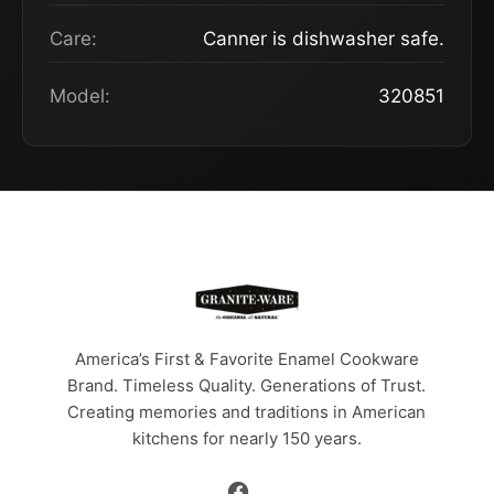
Care:
Canner is dishwasher safe.
Model:
320851
America’s First & Favorite Enamel Cookware
Brand. Timeless Quality. Generations of Trust.
Creating memories and traditions in American
kitchens for nearly 150 years.