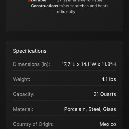
Durable
2x layer enamel-on-steel
Construction:
resists scratches and heats
efficiently.
Specifications
Dimensions (in):
17.7″L x 14.1″W x 11.8″H
Weight:
4.1 lbs
Capacity:
21 Quarts
Material:
Porcelain, Steel, Glass
Country of Origin:
Mexico