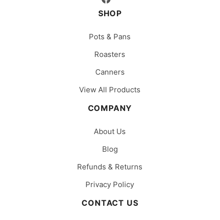
SHOP
Pots & Pans
Roasters
Canners
View All Products
COMPANY
About Us
Blog
Refunds & Returns
Privacy Policy
CONTACT US