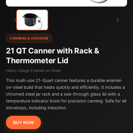
CANNERS & COOKERS
21 QT Canner with Rack &
Thermometer Lid
Heavy Gauge Enamel-on-Steel
This multi-use 21-Quart canner features a durable enamel-
on-steel build that heats quickly and efficiently. It includes a
chromed steel jar rack and a see-through glass lid with a
temperature indicator knob for precision canning. Safe for all
stovetops, including induction.
BUY NOW