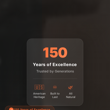
150
Years of Excellence
Trusted by Generations
🇺🇸
♾️
🌿
American
Built to
All
Heritage
Last
Natural
150 Years of Excellence
✓