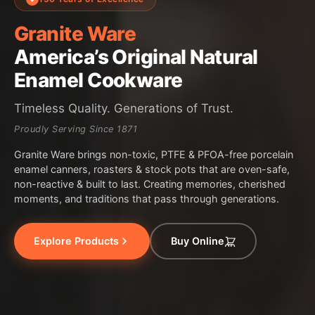
Granite Ware
America’s Original Natural
Enamel Cookware
Timeless Quality. Generations of Trust.
Proudly Serving Since 1871
Granite Ware brings non-toxic, PTFE & PFOA-free porcelain
enamel canners, roasters & stock pots that are oven-safe,
non-reactive & built to last. Creating memories, cherished
moments, and traditions that pass through generations.
Explore Products
Buy Online